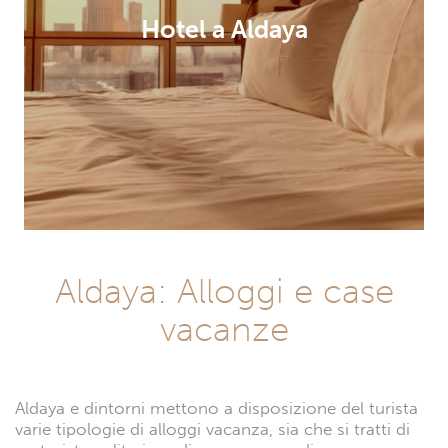
Hotel a Aldaya
Aldaya: Alloggi e case
vacanze
Aldaya e dintorni mettono a disposizione del turista
varie tipologie di alloggi vacanza, sia che si tratti di