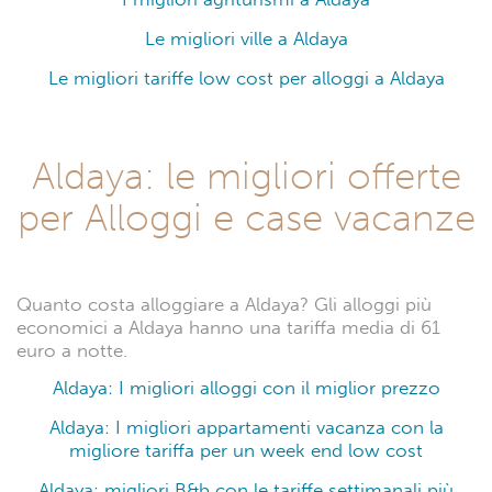
Le migliori ville a Aldaya
Le migliori tariffe low cost per alloggi a Aldaya
Aldaya: le migliori offerte
per Alloggi e case vacanze
Quanto costa alloggiare a Aldaya? Gli alloggi più
economici a Aldaya hanno una tariffa media di 61
euro a notte.
Aldaya: I migliori alloggi con il miglior prezzo
Aldaya: I migliori appartamenti vacanza con la
migliore tariffa per un week end low cost
Aldaya: migliori B&b con le tariffe settimanali più