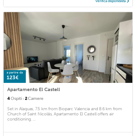
Verifica disponibilità
a partire da
123€
Apartamento El Castell
·
4
Ospiti
2
Camere
Set in Alaquas, 7.5 km from Bioparc Valencia and 8.6 km from
Church of Saint Nicolás, Apartamento El Castell offers air
conditioning. ...