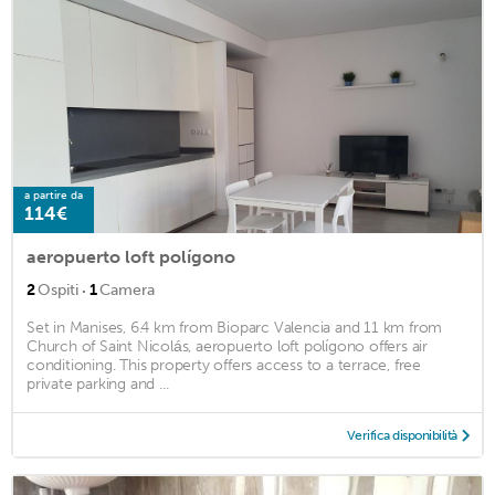
a partire da
114€
aeropuerto loft polígono
·
2
Ospiti
1
Camera
Set in Manises, 6.4 km from Bioparc Valencia and 11 km from
Church of Saint Nicolás, aeropuerto loft polígono offers air
conditioning. This property offers access to a terrace, free
private parking and ...
Verifica disponibilità