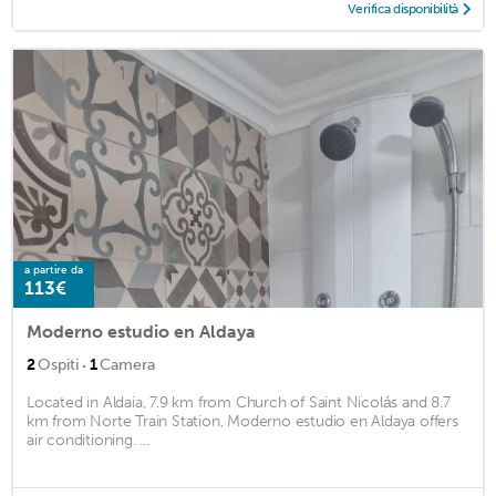
Verifica disponibilità
a partire da
113€
Moderno estudio en Aldaya
·
2
Ospiti
1
Camera
Located in Aldaia, 7.9 km from Church of Saint Nicolás and 8.7
km from Norte Train Station, Moderno estudio en Aldaya offers
air conditioning. ...