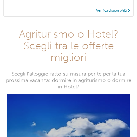
Verifica disponibilità
Agriturismo o Hotel?
Scegli tra le offerte
migliori
Scegli l’alloggio fatto su misura per te per la tua
prossima vacanza: dormire in agriturismo o dormire
in Hotel?