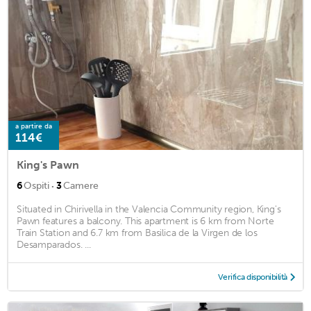
a partire da
114€
King's Pawn
·
6
Ospiti
3
Camere
Situated in Chirivella in the Valencia Community region, King's
Pawn features a balcony. This apartment is 6 km from Norte
Train Station and 6.7 km from Basilica de la Virgen de los
Desamparados. ...
Verifica disponibilità