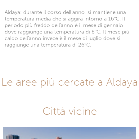
Aldaya: durante il corso dell'anno, si mantiene una
temperatura media che si aggira intorno a 16°C. Il
periodo più freddo dell'anno è il mese di gennaio
dove raggiunge una temperatura di 8°C. Il mese più
caldo dell'anno invece è il mese di luglio dove si
raggiunge una temperatura di 26°C.
Le aree più cercate a Aldaya
Città vicine