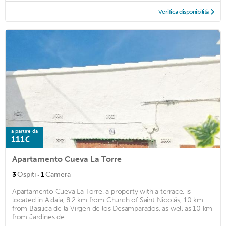
Verifica disponibilità
a partire da
111€
Apartamento Cueva La Torre
·
3
Ospiti
1
Camera
Apartamento Cueva La Torre, a property with a terrace, is
located in Aldaia, 8.2 km from Church of Saint Nicolás, 10 km
from Basilica de la Virgen de los Desamparados, as well as 10 km
from Jardines de ...