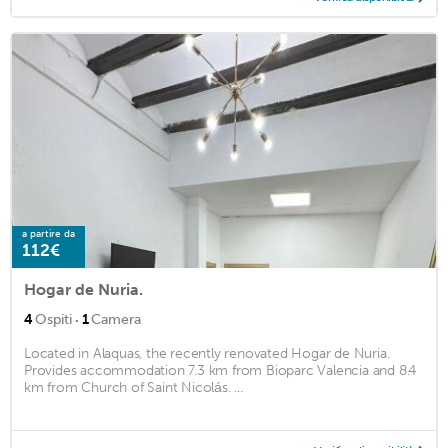
a partire da
112€
Hogar de Nuria.
·
4
Ospiti
1
Camera
Located in Alaquas, the recently renovated Hogar de Nuria.
Provides accommodation 7.3 km from Bioparc Valencia and 8.4
km from Church of Saint Nicolás. ...