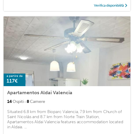
Verifica disponibilità
a partire da
117€
Apartamentos Aldai Valencia
·
14
Ospiti
8
Camere
Situated 6.8 km from Bioparc Valencia, 7.9 km from Church of
Saint Nicolás and 8.7 km from Norte Train Station,
Apartamentos Aldai Valencia features accommodation located
in Aldaia. ...