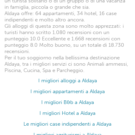
un turista solitario o di un gruppo o di una vacanza
in famiglia, piccola o grande che sia.
Aldaya offre: 64 appartamenti, 34 hotel, 16 case
indipendenti e molto altro ancora.
Gli alloggi di questa zona sono molto apprezzati: i
turisti hanno scritto 1.080 recensioni con un
punteggio 10.0 Eccellente e 1.668 recensioni con
punteggio 8.0 Molto buono, su un totale di 18.730
recensioni.
Per il tuo soggiorno nella bellissima destinazione
Aldaya, tra i migliori servizi ci sono Animali ammessi,
Piscina, Cucina, Spa e Parcheggio.
I migliori alloggi a Aldaya
I migliori appartamenti a Aldaya
I migliori B&b a Aldaya
I migliori Hotel a Aldaya
Le migliori case indipendenti a Aldaya
I migliori agriturismi a Aldaya