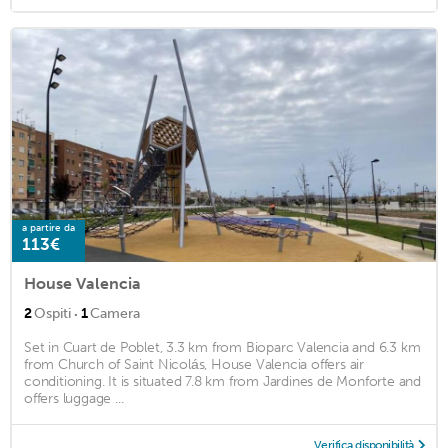
a partire da
113€
House Valencia
·
2
Ospiti
1
Camera
Set in Cuart de Poblet, 3.3 km from Bioparc Valencia and 6.3 km
from Church of Saint Nicolás, House Valencia offers air
conditioning. It is situated 7.8 km from Jardines de Monforte and
offers luggage ...
Verifica disponibilità