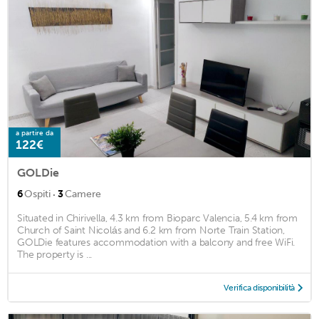
a partire da
122€
GOLDie
·
6
Ospiti
3
Camere
Situated in Chirivella, 4.3 km from Bioparc Valencia, 5.4 km from
Church of Saint Nicolás and 6.2 km from Norte Train Station,
GOLDie features accommodation with a balcony and free WiFi.
The property is ...
Verifica disponibilità