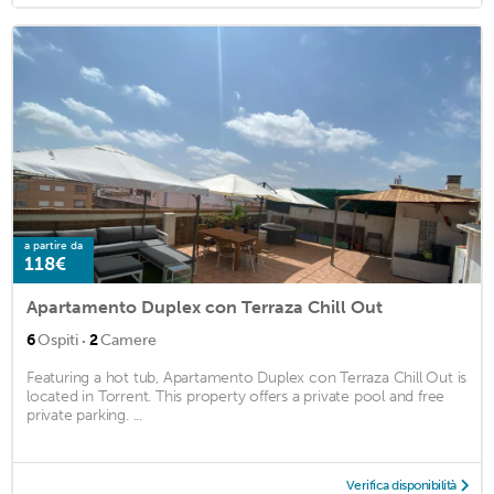
a partire da
118€
Apartamento Duplex con Terraza Chill Out
·
6
Ospiti
2
Camere
Featuring a hot tub, Apartamento Duplex con Terraza Chill Out is
located in Torrent. This property offers a private pool and free
private parking. ...
Verifica disponibilità