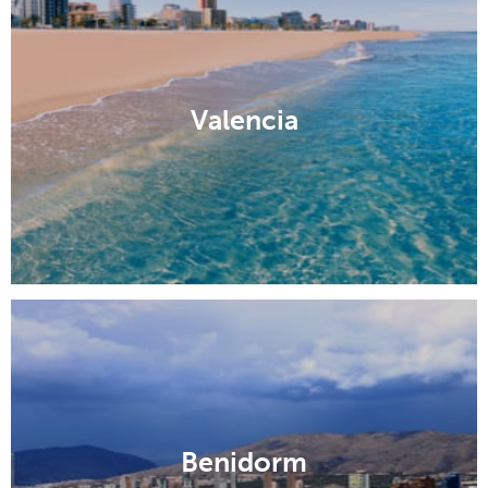
Valencia
Benidorm