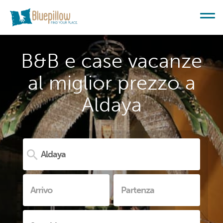
B&B e case vacanze
al miglior prezzo a
Aldaya