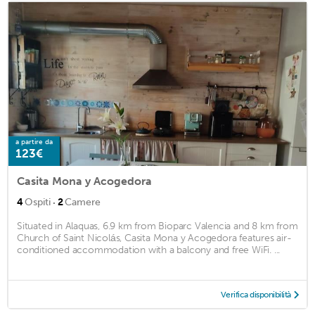
a partire da
123€
Casita Mona y Acogedora
·
4
Ospiti
2
Camere
Situated in Alaquas, 6.9 km from Bioparc Valencia and 8 km from
Church of Saint Nicolás, Casita Mona y Acogedora features air-
conditioned accommodation with a balcony and free WiFi. ...
Verifica disponibilità