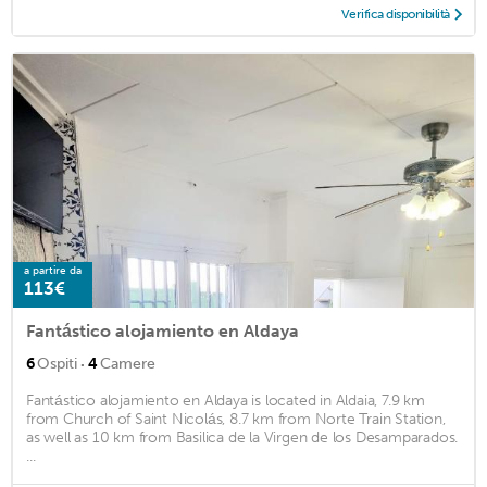
Verifica disponibilità
a partire da
113€
Fantástico alojamiento en Aldaya
·
6
Ospiti
4
Camere
Fantástico alojamiento en Aldaya is located in Aldaia, 7.9 km
from Church of Saint Nicolás, 8.7 km from Norte Train Station,
as well as 10 km from Basilica de la Virgen de los Desamparados.
...