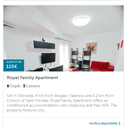
a partire da
115€
Royal Family Apartment
·
6
Ospiti
3
Camere
Set in Chirivella, 4 km from Bioparc Valencia and 5.2 km from
Church of Saint Nicolás, Royal Family Apartment offers air-
conditioned accommodation with a balcony and free WiFi. The
property features city ...
Verifica disponibilità