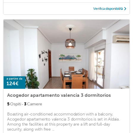
Verifica disponibilità
a partire da
124€
Acogedor apartamento valencia 3 dormitorios
·
5
Ospiti
3
Camere
Boasting air-conditioned accommodation with a balcony,
Acogedor apartamento valencia 3 dormitorios is set in Aldaia.
Among the facilities at this property are a lift and full-day
security, along with free ...