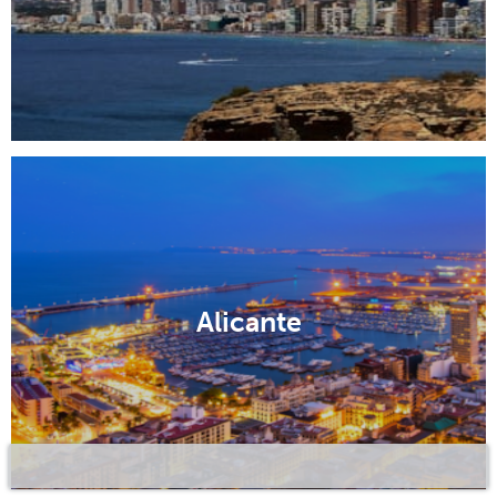
Alicante