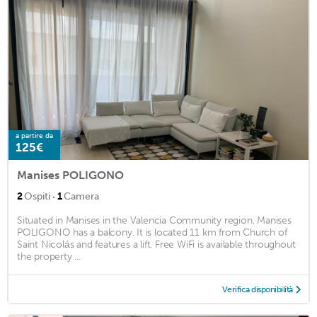
a partire da
125€
Manises POLIGONO
·
2
Ospiti
1
Camera
Situated in Manises in the Valencia Community region, Manises
POLIGONO has a balcony. It is located 11 km from Church of
Saint Nicolás and features a lift. Free WiFi is available throughout
the property ...
Verifica disponibilità