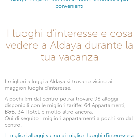
convenienti
I luoghi d'interesse e cosa
vedere a Aldaya durante la
tua vacanza
I migliori alloggi a Aldaya si trovano vicino ai
maggiori luoghi d'interesse.
A pochi km dal centro potrai trovare 98 alloggi
disponibili con le migliori tariffe: 64 Appartamenti,
B&B, 34 Hotel, e molto altro ancora.
Qui di seguito i migliori appartamenti a pochi km dal
centro.
I migliori alloggi vicino ai migliori luoghi d'interesse a