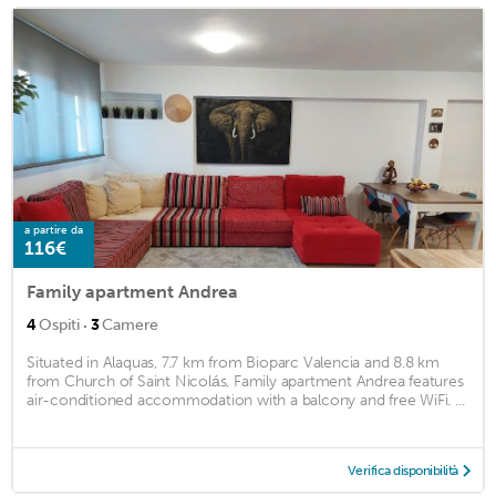
a partire da
116€
Family apartment Andrea
·
4
Ospiti
3
Camere
Situated in Alaquas, 7.7 km from Bioparc Valencia and 8.8 km
from Church of Saint Nicolás, Family apartment Andrea features
air-conditioned accommodation with a balcony and free WiFi. ...
Verifica disponibilità