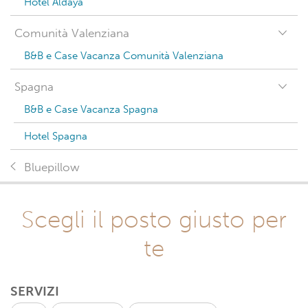
Hotel Aldaya
Comunità Valenziana
B&B e Case Vacanza Comunità Valenziana
Spagna
B&B e Case Vacanza Spagna
Hotel Spagna
Bluepillow
Scegli il posto giusto per
te
SERVIZI