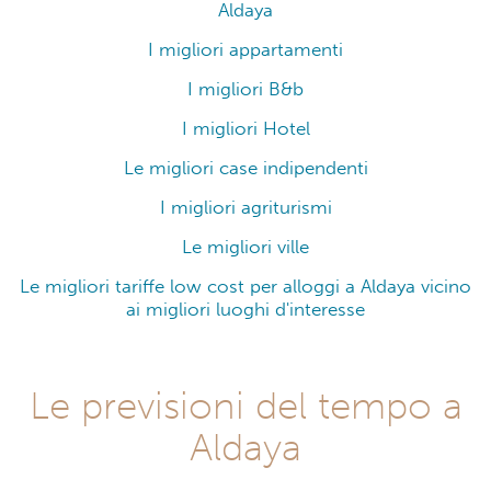
Aldaya
I migliori appartamenti
I migliori B&b
I migliori Hotel
Le migliori case indipendenti
I migliori agriturismi
Le migliori ville
Le migliori tariffe low cost per alloggi a Aldaya vicino
ai migliori luoghi d'interesse
Le previsioni del tempo a
Aldaya