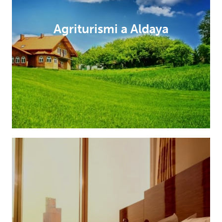
Agriturismi a Aldaya