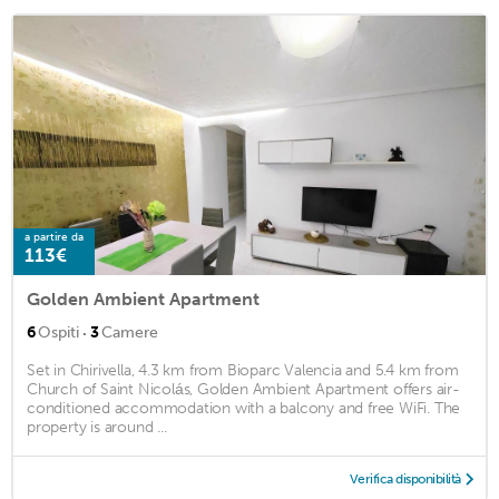
a partire da
113€
Golden Ambient Apartment
·
6
Ospiti
3
Camere
Set in Chirivella, 4.3 km from Bioparc Valencia and 5.4 km from
Church of Saint Nicolás, Golden Ambient Apartment offers air-
conditioned accommodation with a balcony and free WiFi. The
property is around ...
Verifica disponibilità