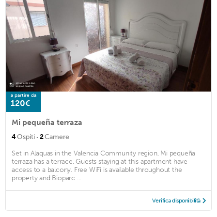
a partire da
120€
Mi pequeña terraza
·
4
Ospiti
2
Camere
Set in Alaquas in the Valencia Community region, Mi pequeña
terraza has a terrace. Guests staying at this apartment have
access to a balcony. Free WiFi is available throughout the
property and Bioparc ...
Verifica disponibilità