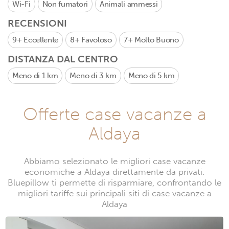
Wi-Fi
Non fumatori
Animali ammessi
RECENSIONI
9+
Eccellente
8+
Favoloso
7+
Molto Buono
DISTANZA DAL CENTRO
Meno di 1 km
Meno di 3 km
Meno di 5 km
Offerte case vacanze a
Aldaya
Abbiamo selezionato le migliori case vacanze
economiche a Aldaya direttamente da privati.
Bluepillow ti permette di risparmiare, confrontando le
migliori tariffe sui principali siti di case vacanze a
Aldaya