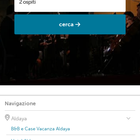
cerca
Navigazione
Aldaya
B&B e Case Vacanza Aldaya